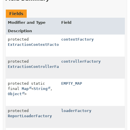
Fields
Modifier and Type
Field
Description
protected
contextFactory
ExtractionContextFactory
protected
controllerFactory
ExtractionControllerFactory
protected static
EMPTY_MAP
final
Map
<
String
,
Object
>
protected
loaderFactory
ReportLoaderFactory