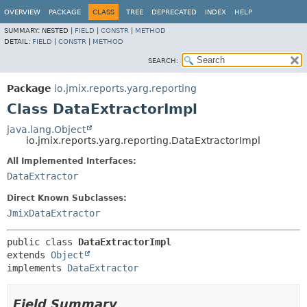
OVERVIEW
PACKAGE
CLASS
TREE
DEPRECATED
INDEX
HELP
SUMMARY:
NESTED |
FIELD
|
CONSTR
|
METHOD
DETAIL:
FIELD
|
CONSTR
|
METHOD
SEARCH:
Package
io.jmix.reports.yarg.reporting
Class DataExtractorImpl
java.lang.Object
io.jmix.reports.yarg.reporting.DataExtractorImpl
All Implemented Interfaces:
DataExtractor
Direct Known Subclasses:
JmixDataExtractor
public class 
DataExtractorImpl
extends 
Object
implements 
DataExtractor
Field Summary