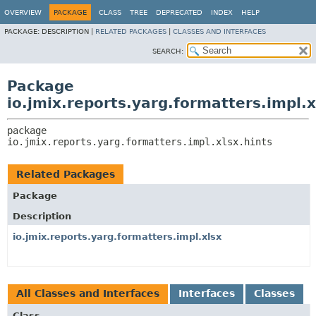
OVERVIEW
PACKAGE
CLASS
TREE
DEPRECATED
INDEX
HELP
PACKAGE:
DESCRIPTION |
RELATED PACKAGES
|
CLASSES AND INTERFACES
SEARCH:
Package
io.jmix.reports.yarg.formatters.impl.x
package 
io.jmix.reports.yarg.formatters.impl.xlsx.hints
Related Packages
Package
Description
io.jmix.reports.yarg.formatters.impl.xlsx
All Classes and Interfaces
Interfaces
Classes
Class