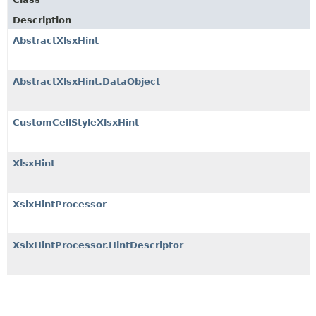
Description
AbstractXlsxHint
AbstractXlsxHint.DataObject
CustomCellStyleXlsxHint
XlsxHint
XslxHintProcessor
XslxHintProcessor.HintDescriptor