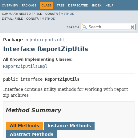
OVERVIEW
PACKAGE
CLASS
TREE
DEPRECATED
INDEX
HELP
SUMMARY:
NESTED |
FIELD |
CONSTR |
METHOD
DETAIL:
FIELD |
CONSTR |
METHOD
SEARCH:
Package
io.jmix.reports.util
Interface ReportZipUtils
All Known Implementing Classes:
ReportZipUtilsImpl
public interface 
ReportZipUtils
Interface contains utility methods for working with report
zip archives
Method Summary
All Methods
Instance Methods
Abstract Methods