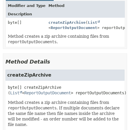
Modifier and Type
Method
Description
byte[]
createZipArchive
(
List
<
ReportOutputDocument
> reportOutput
Method creates a zip archive containing files from
reportOutputDocuments
.
Method Details
createZipArchive
byte[]
createZipArchive
(
List
<
ReportOutputDocument
> reportOutputDocuments)
Method creates a zip archive containing files from
reportOutputDocuments
. If multiple documents declare
the same file name then file names inside the archive
will be modified - an order number will be added to the
file name.