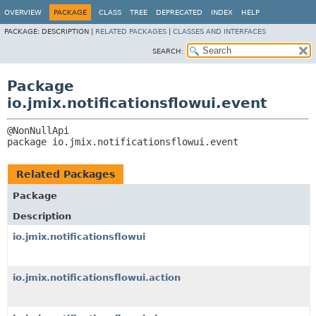
OVERVIEW
PACKAGE
CLASS
TREE
DEPRECATED
INDEX
HELP
PACKAGE:
DESCRIPTION |
RELATED PACKAGES
|
CLASSES AND INTERFACES
SEARCH:
Package
io.jmix.notificationsflowui.event
package 
io.jmix.notificationsflowui.event
Related Packages
Package
Description
io.jmix.notificationsflowui
io.jmix.notificationsflowui.action