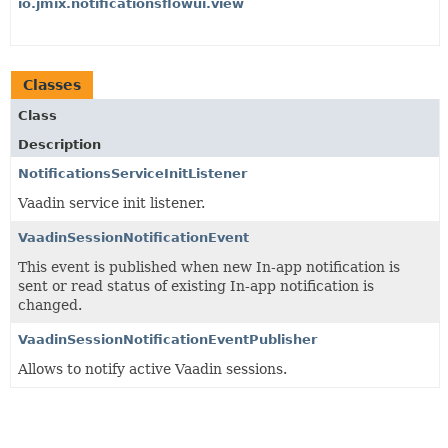
io.jmix.notificationsflowui.view
Classes
Class
Description
NotificationsServiceInitListener
Vaadin service init listener.
VaadinSessionNotificationEvent
This event is published when new In-app notification is
sent or read status of existing In-app notification is
changed.
VaadinSessionNotificationEventPublisher
Allows to notify active Vaadin sessions.