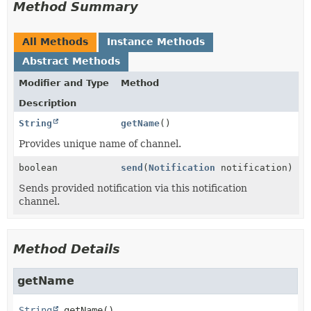
Method Summary
All Methods
Instance Methods
Abstract Methods
Modifier and Type
Method
Description
String
getName
()
Provides unique name of channel.
boolean
send
(
Notification
notification)
Sends provided notification via this notification
channel.
Method Details
getName
String
getName
()