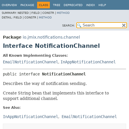
OVERVIEW
PACKAGE
CLASS
TREE
DEPRECATED
INDEX
HELP
SUMMARY:
NESTED |
FIELD |
CONSTR |
METHOD
DETAIL:
FIELD |
CONSTR |
METHOD
SEARCH:
Package
io.jmix.notifications.channel
Interface NotificationChannel
All Known Implementing Classes:
EmailNotificationChannel
,
InAppNotificationChannel
public interface 
NotificationChannel
Describes the way of notification sending.
Create String bean that implements this interface to
support additional channel.
See Also:
InAppNotificationChannel
EmailNotificationChannel