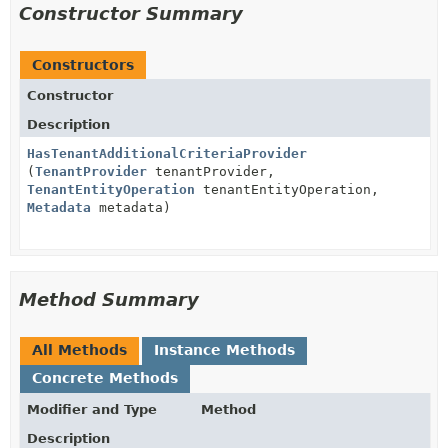
Constructor Summary
Constructors
Constructor
Description
HasTenantAdditionalCriteriaProvider
(
TenantProvider
tenantProvider,
TenantEntityOperation
tenantEntityOperation,
Metadata
metadata)
Method Summary
All Methods
Instance Methods
Concrete Methods
Modifier and Type
Method
Description