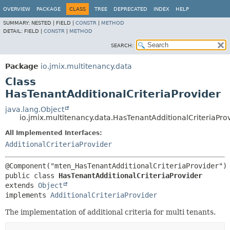
OVERVIEW
PACKAGE
CLASS
TREE
DEPRECATED
INDEX
HELP
SUMMARY:
NESTED |
FIELD |
CONSTR
|
METHOD
DETAIL:
FIELD |
CONSTR
|
METHOD
SEARCH:
Package
io.jmix.multitenancy.data
Class
HasTenantAdditionalCriteriaProvider
java.lang.Object
io.jmix.multitenancy.data.HasTenantAdditionalCriteriaPro
All Implemented Interfaces:
AdditionalCriteriaProvider
public class 
HasTenantAdditionalCriteriaProvider
extends 
Object
implements 
AdditionalCriteriaProvider
The implementation of additional criteria for multi tenants.