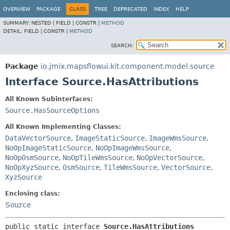
OVERVIEW
PACKAGE
CLASS
TREE
DEPRECATED
INDEX
HELP
SUMMARY:
NESTED |
FIELD |
CONSTR |
METHOD
DETAIL:
FIELD |
CONSTR |
METHOD
SEARCH:
Package
io.jmix.mapsflowui.kit.component.model.source
Interface Source.HasAttributions
All Known Subinterfaces:
Source.HasSourceOptions
All Known Implementing Classes:
DataVectorSource
,
ImageStaticSource
,
ImageWmsSource
,
NoOpImageStaticSource
,
NoOpImageWmsSource
,
NoOpOsmSource
,
NoOpTileWmsSource
,
NoOpVectorSource
,
NoOpXyzSource
,
OsmSource
,
TileWmsSource
,
VectorSource
,
XyzSource
Enclosing class:
Source
public static interface 
Source.HasAttributions