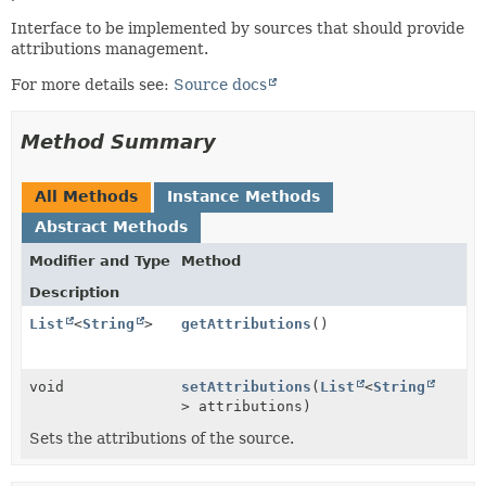
Interface to be implemented by sources that should provide
attributions management.
For more details see:
Source docs
Method Summary
All Methods
Instance Methods
Abstract Methods
Modifier and Type
Method
Description
List
<
String
>
getAttributions
()
void
setAttributions
(
List
<
String
> attributions)
Sets the attributions of the source.