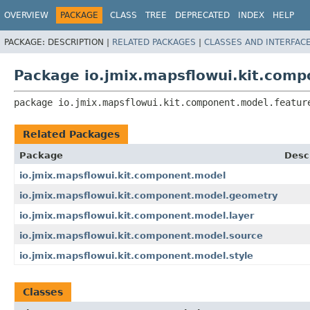
OVERVIEW
PACKAGE
CLASS
TREE
DEPRECATED
INDEX
HELP
PACKAGE:
DESCRIPTION |
RELATED PACKAGES
|
CLASSES AND INTERFAC
Package io.jmix.mapsflowui.kit.comp
package 
io.jmix.mapsflowui.kit.component.model.featur
Related Packages
Package
Desc
io.jmix.mapsflowui.kit.component.model
io.jmix.mapsflowui.kit.component.model.geometry
io.jmix.mapsflowui.kit.component.model.layer
io.jmix.mapsflowui.kit.component.model.source
io.jmix.mapsflowui.kit.component.model.style
Classes