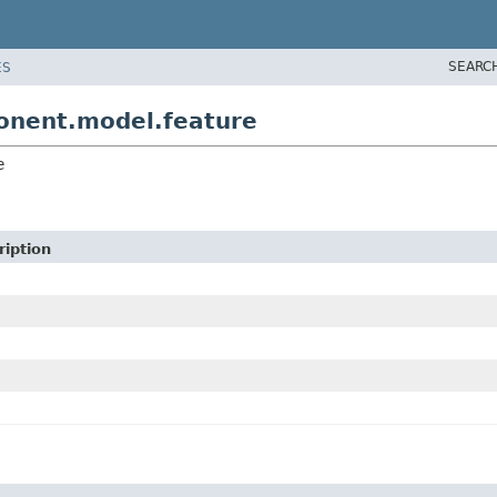
SEARC
ES
onent.model.feature
e
ription