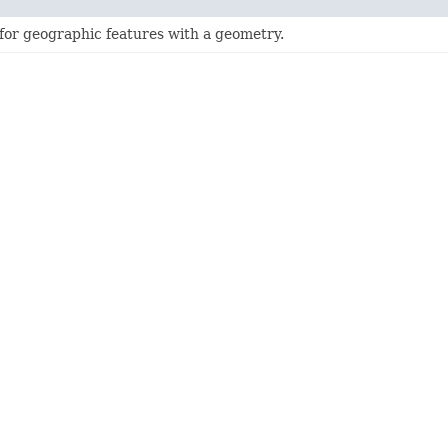
 for geographic features with a geometry.