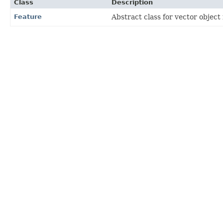
Class
Description
Feature
Abstract class for vector object