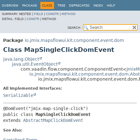
OVERVIEW
PACKAGE
CLASS
TREE
DEPRECATED
INDEX
HELP
SUMMARY:
NESTED |
FIELD
|
CONSTR
|
METHOD
DETAIL:
FIELD |
CONSTR
|
METHOD
SEARCH:
Package
io.jmix.mapsflowui.kit.component.event.dom
Class MapSingleClickDomEvent
java.lang.Object
java.util.EventObject
com.vaadin.flow.component.ComponentEvent<
JmixM
io.jmix.mapsflowui.kit.component.event.dom.Ab
io.jmix.mapsflowui.kit.component.event.dom
All Implemented Interfaces:
Serializable
public class 
MapSingleClickDomEvent
extends 
AbstractMapClickDomEvent
See Also: