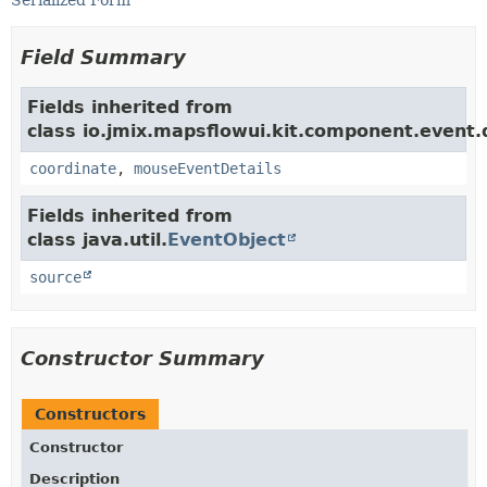
Serialized Form
Field Summary
Fields inherited from
class io.jmix.mapsflowui.kit.component.event
coordinate
,
mouseEventDetails
Fields inherited from
class java.util.
EventObject
source
Constructor Summary
Constructors
Constructor
Description