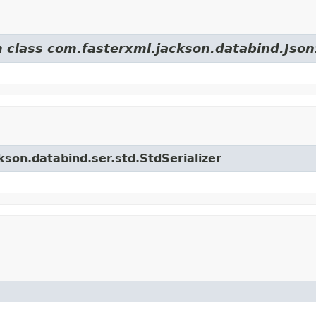
m class com.fasterxml.jackson.databind.JsonS
kson.databind.ser.std.StdSerializer