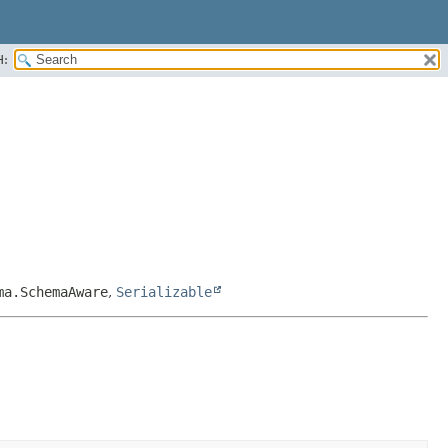
H:
ma.SchemaAware
,
Serializable