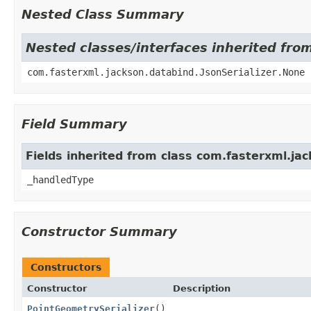
Nested Class Summary
Nested classes/interfaces inherited fro
com.fasterxml.jackson.databind.JsonSerializer.None
Field Summary
Fields inherited from class com.fasterxml.jac
_handledType
Constructor Summary
Constructors
Constructor
Description
PointGeometrySerializer
()