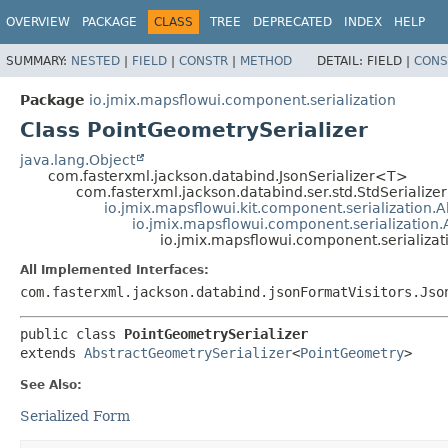
OVERVIEW
PACKAGE
CLASS
TREE
DEPRECATED
INDEX
HELP
SUMMARY:
NESTED
|
FIELD
|
CONSTR
|
METHOD
DETAIL:
FIELD |
CONS
Package
io.jmix.mapsflowui.component.serialization
Class PointGeometrySerializer
java.lang.Object
com.fasterxml.jackson.databind.JsonSerializer<T>
com.fasterxml.jackson.databind.ser.std.StdSerializ
io.jmix.mapsflowui.kit.component.serialization.A
io.jmix.mapsflowui.component.serialization
io.jmix.mapsflowui.component.serializat
All Implemented Interfaces:
com.fasterxml.jackson.databind.jsonFormatVisitors.Jso
public class 
PointGeometrySerializer
extends 
AbstractGeometrySerializer
<
PointGeometry
>
See Also:
Serialized Form