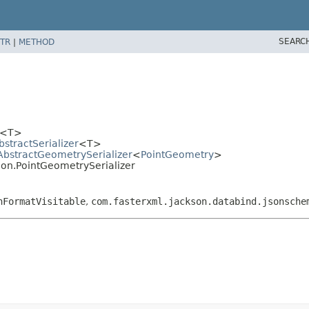
SEARC
TR
|
METHOD
er<T>
bstractSerializer
<T>
.AbstractGeometrySerializer
<
PointGeometry
>
ion.PointGeometrySerializer
nFormatVisitable
,
com.fasterxml.jackson.databind.jsonsche