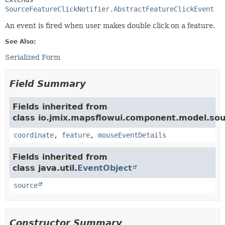
SourceFeatureClickNotifier.AbstractFeatureClickEvent
An event is fired when user makes double click on a feature.
See Also:
Serialized Form
Field Summary
Fields inherited from
class io.jmix.mapsflowui.component.model.sou
coordinate
,
feature
,
mouseEventDetails
Fields inherited from
class java.util.
EventObject
source
Constructor Summary