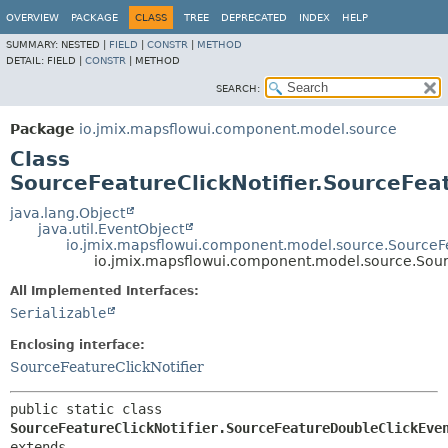
OVERVIEW
PACKAGE
CLASS
TREE
DEPRECATED
INDEX
HELP
SUMMARY:
NESTED |
FIELD
|
CONSTR
|
METHOD
DETAIL:
FIELD |
CONSTR
|
METHOD
SEARCH:
Package
io.jmix.mapsflowui.component.model.source
Class
SourceFeatureClickNotifier.SourceFea
java.lang.Object
java.util.EventObject
io.jmix.mapsflowui.component.model.source.SourceFea
io.jmix.mapsflowui.component.model.source.Sour
All Implemented Interfaces:
Serializable
Enclosing interface:
SourceFeatureClickNotifier
public static class 
SourceFeatureClickNotifier.SourceFeatureDoubleClickEve
extends 