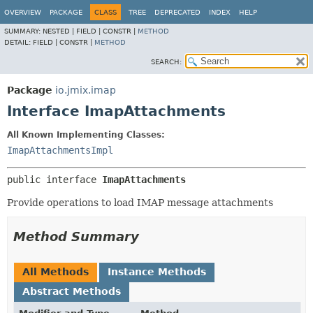
OVERVIEW
PACKAGE
CLASS
TREE
DEPRECATED
INDEX
HELP
SUMMARY:
NESTED |
FIELD |
CONSTR |
METHOD
DETAIL:
FIELD |
CONSTR |
METHOD
SEARCH:
Package
io.jmix.imap
Interface ImapAttachments
All Known Implementing Classes:
ImapAttachmentsImpl
public interface 
ImapAttachments
Provide operations to load IMAP message attachments
Method Summary
All Methods
Instance Methods
Abstract Methods