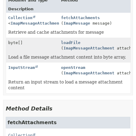
Modifier and Type
Method
Description
Collection
fetchAttachments
<
ImapMessageAttachment
(
>
ImapMessage
message)
Retrieve and cache attachments for message
byte[]
loadFile
(
ImapMessageAttachment
attachme
Load a file message attachment content into byte array.
InputStream
openStream
(
ImapMessageAttachment
attachme
Return an input stream to load a message attachment
content
Method Details
fetchAttachments
Collection