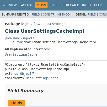
OVERVIEW
PACKAGE
CLASS
TREE
DEPRECATED
INDEX
HELP
SUMMARY:
NESTED |
FIELD
|
CONSTR
|
METHOD
DETAIL:
FIELD
|
CONS
Package
io.jmix.flowuidata.settings
Class UserSettingsCacheImpl
java.lang.Object
io.jmix.flowuidata.settings.UserSettingsCacheImpl
All Implemented Interfaces:
UserSettingsCache
public class 
UserSettingsCacheImpl
extends 
Object
implements 
UserSettingsCache
Field Summary
Fields