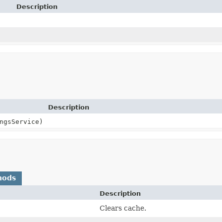
Description
Description
ngsService)
hods
Description
Clears cache.