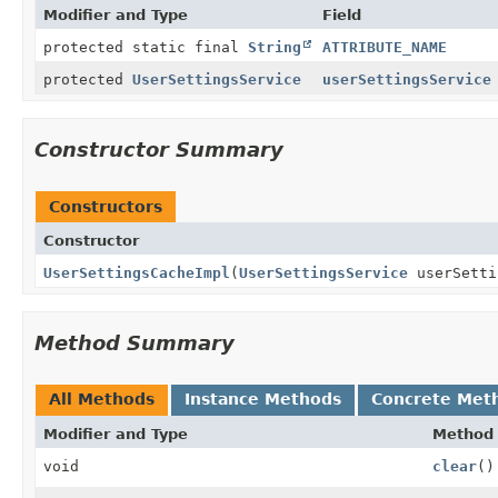
Modifier and Type
Field
protected static final
String
ATTRIBUTE_NAME
protected
UserSettingsService
userSettingsService
Constructor Summary
Constructors
Constructor
UserSettingsCacheImpl
(
UserSettingsService
userSetti
Method Summary
All Methods
Instance Methods
Concrete Met
Modifier and Type
Method
void
clear
()