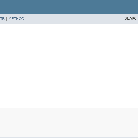
SEARC
TR
|
METHOD