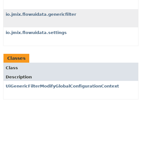
io.jmix.flowuidata.genericfilter
io.jmix.flowuidata.settings
Classes
Class
Description
UiGenericFilterModifyGlobalConfigurationContext