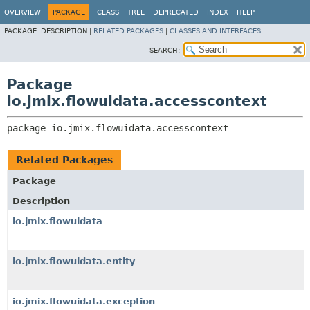
OVERVIEW
PACKAGE
CLASS
TREE
DEPRECATED
INDEX
HELP
PACKAGE:
DESCRIPTION |
RELATED PACKAGES
|
CLASSES AND INTERFACES
SEARCH:
Package
io.jmix.flowuidata.accesscontext
package 
io.jmix.flowuidata.accesscontext
Related Packages
Package
Description
io.jmix.flowuidata
io.jmix.flowuidata.entity
io.jmix.flowuidata.exception