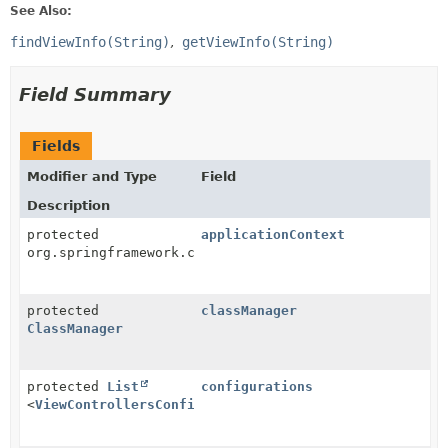
See Also:
findViewInfo(String)
getViewInfo(String)
Field Summary
Fields
Modifier and Type
Field
Description
protected
applicationContext
org.springframework.context.ApplicationContext
protected
classManager
ClassManager
protected
List
configurations
<
ViewControllersConfiguration
>