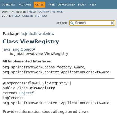
OVERVIEW
PACKAGE
CLASS
TREE
DEPRECATED
INDEX
HELP
SUMMARY:
NESTED |
FIELD
|
CONSTR
|
METHOD
DETAIL:
FIELD
|
CONSTR
|
METHOD
SEARCH:
Package
io.jmix.flowui.view
Class ViewRegistry
java.lang.Object
io.jmix.flowui.view.ViewRegistry
All Implemented Interfaces:
org.springframework.beans.factory.Aware
,
org.springframework.context.ApplicationContextAware
public class 
ViewRegistry
extends 
Object
implements 
org.springframework.context.ApplicationContextAware
Provides information about all registered views.