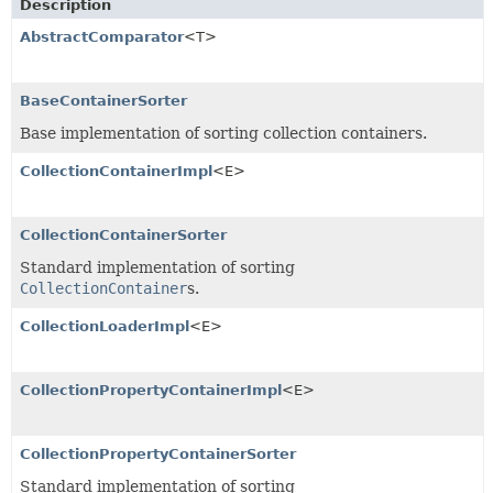
Description
AbstractComparator
<T>
BaseContainerSorter
Base implementation of sorting collection containers.
CollectionContainerImpl
<E>
CollectionContainerSorter
Standard implementation of sorting
CollectionContainer
s.
CollectionLoaderImpl
<E>
CollectionPropertyContainerImpl
<E>
CollectionPropertyContainerSorter
Standard implementation of sorting