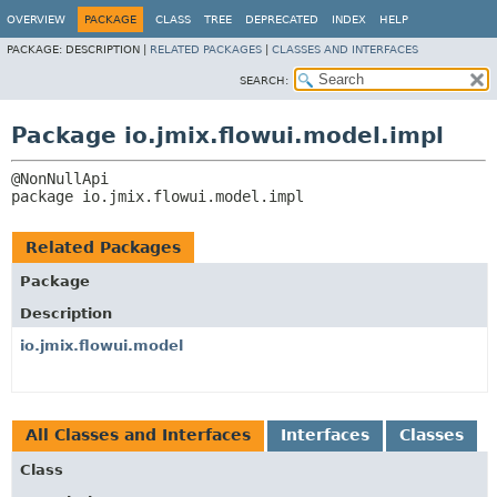
OVERVIEW
PACKAGE
CLASS
TREE
DEPRECATED
INDEX
HELP
PACKAGE:
DESCRIPTION |
RELATED PACKAGES
|
CLASSES AND INTERFACES
SEARCH:
Package io.jmix.flowui.model.impl
package 
io.jmix.flowui.model.impl
Related Packages
Package
Description
io.jmix.flowui.model
All Classes and Interfaces
Interfaces
Classes
Class