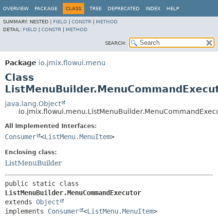
OVERVIEW
PACKAGE
CLASS
TREE
DEPRECATED
INDEX
HELP
SUMMARY:
NESTED |
FIELD
|
CONSTR
|
METHOD
DETAIL:
FIELD
|
CONSTR
|
METHOD
SEARCH:
Package
io.jmix.flowui.menu
Class
ListMenuBuilder.MenuCommandExecu
java.lang.Object
io.jmix.flowui.menu.ListMenuBuilder.MenuCommandExec
All Implemented Interfaces:
Consumer
<
ListMenu.MenuItem
>
Enclosing class:
ListMenuBuilder
public static class 
ListMenuBuilder.MenuCommandExecutor
extends 
Object
implements 
Consumer
<
ListMenu.MenuItem
>