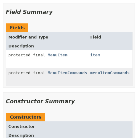
Field Summary
Fields
Modifier and Type
Field
Description
protected final
MenuItem
item
protected final
MenuItemCommands
menuItemCommands
Constructor Summary
Constructors
Constructor
Description