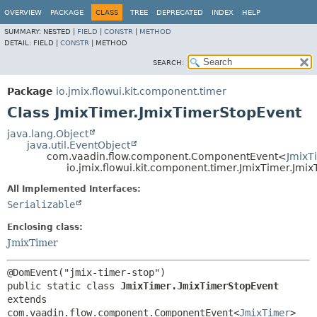
OVERVIEW
PACKAGE
CLASS
TREE
DEPRECATED
INDEX
HELP
SUMMARY:
NESTED |
FIELD
|
CONSTR
|
METHOD
DETAIL:
FIELD |
CONSTR
|
METHOD
SEARCH:
Package
io.jmix.flowui.kit.component.timer
Class JmixTimer.JmixTimerStopEvent
java.lang.Object
java.util.EventObject
com.vaadin.flow.component.ComponentEvent<
JmixT
io.jmix.flowui.kit.component.timer.JmixTimer.Jmi
All Implemented Interfaces:
Serializable
Enclosing class:
JmixTimer
public static class 
JmixTimer.JmixTimerStopEvent
extends 
com.vaadin.flow.component.ComponentEvent<
JmixTimer
>