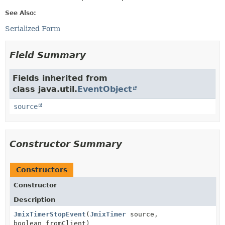
See Also:
Serialized Form
Field Summary
Fields inherited from
class java.util.
EventObject
source
Constructor Summary
Constructors
Constructor
Description
JmixTimerStopEvent
(
JmixTimer
source,
boolean fromClient)