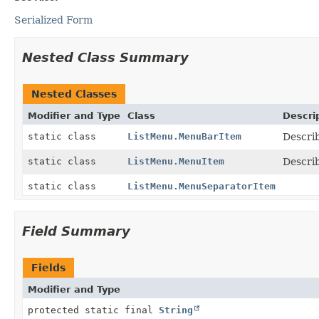
Serialized Form
Nested Class Summary
Nested Classes
Modifier and Type
Class
Descri
static class
ListMenu.MenuBarItem
Descri
static class
ListMenu.MenuItem
Descri
static class
ListMenu.MenuSeparatorItem
Field Summary
Fields
Modifier and Type
protected static final
String