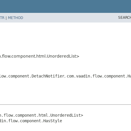
SEARC
TR
|
METHOD
.flow.component.html.UnorderedList>
low.component.DetachNotifier
,
com.vaadin.flow.component.H
.flow.component.html.UnorderedList>

din.flow.component.HasStyle