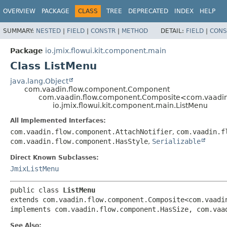
OVERVIEW
PACKAGE
CLASS
TREE
DEPRECATED
INDEX
HELP
SUMMARY:
NESTED
|
FIELD
|
CONSTR
|
METHOD
DETAIL:
FIELD
|
CONS
Package
io.jmix.flowui.kit.component.main
Class ListMenu
java.lang.Object
com.vaadin.flow.component.Component
com.vaadin.flow.component.Composite<com.vaadin
io.jmix.flowui.kit.component.main.ListMenu
All Implemented Interfaces:
com.vaadin.flow.component.AttachNotifier
,
com.vaadin.f
com.vaadin.flow.component.HasStyle
,
Serializable
Direct Known Subclasses:
JmixListMenu
public class 
ListMenu
extends com.vaadin.flow.component.Composite<com.vaadin
implements com.vaadin.flow.component.HasSize, com.vaa
See Also: