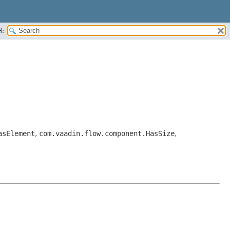
H:
asElement
,
com.vaadin.flow.component.HasSize
,