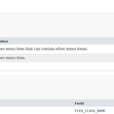
ption
bes menu item that can contain other menu items.
bes menu item.
Field
FLEX_CLASS_NAME