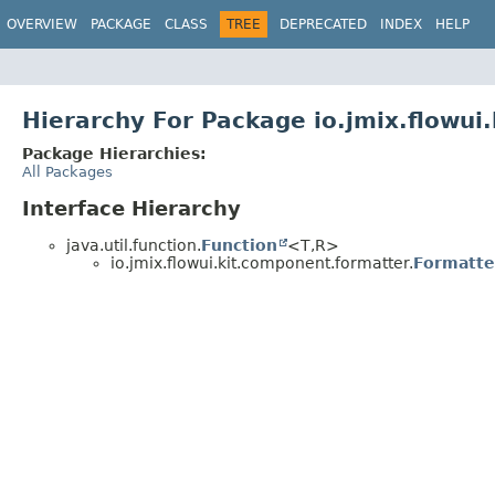
OVERVIEW
PACKAGE
CLASS
TREE
DEPRECATED
INDEX
HELP
Hierarchy For Package io.jmix.flowui
Package Hierarchies:
All Packages
Interface Hierarchy
java.util.function.
Function
<T,
R>
io.jmix.flowui.kit.component.formatter.
Formatte