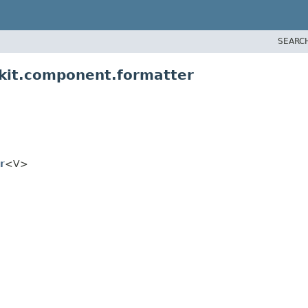
SEARC
.kit.component.formatter
r
<V>