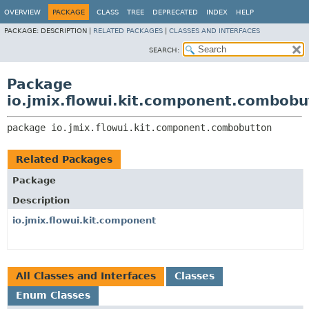
OVERVIEW
PACKAGE
CLASS
TREE
DEPRECATED
INDEX
HELP
PACKAGE:
DESCRIPTION |
RELATED PACKAGES
|
CLASSES AND INTERFACES
SEARCH:
Package
io.jmix.flowui.kit.component.combobu
package 
io.jmix.flowui.kit.component.combobutton
Related Packages
Package
Description
io.jmix.flowui.kit.component
All Classes and Interfaces
Classes
Enum Classes