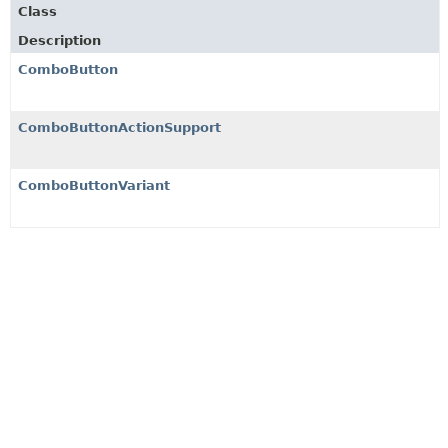
Class
Description
ComboButton
ComboButtonActionSupport
ComboButtonVariant