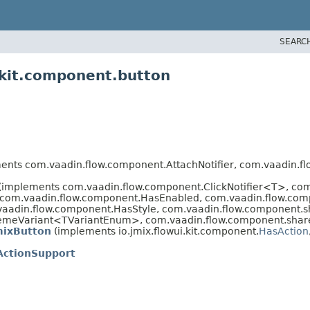
SEARC
.kit.component.button
ts com.vaadin.flow.component.AttachNotifier, com.vaadin.fl
 (implements com.vaadin.flow.component.ClickNotifier<T>, c
 com.vaadin.flow.component.HasEnabled, com.vaadin.flow.comp
aadin.flow.component.HasStyle, com.vaadin.flow.component.s
emeVariant<TVariantEnum>, com.vaadin.flow.component.share
mixButton
(implements io.jmix.flowui.kit.component.
HasAction
ActionSupport