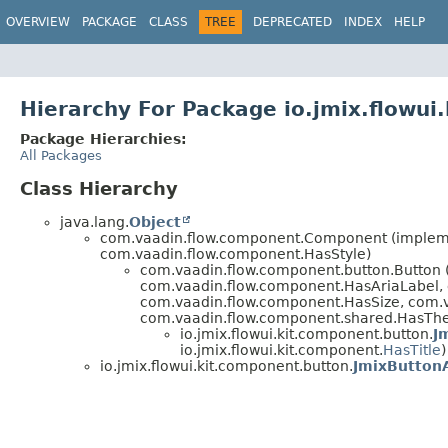
OVERVIEW
PACKAGE
CLASS
TREE
DEPRECATED
INDEX
HELP
Hierarchy For Package io.jmix.flowui
Package Hierarchies:
All Packages
Class Hierarchy
java.lang.
Object
com.vaadin.flow.component.Component (implemen
com.vaadin.flow.component.HasStyle)
com.vaadin.flow.component.button.Button
com.vaadin.flow.component.HasAriaLabel,
com.vaadin.flow.component.HasSize, com.v
com.vaadin.flow.component.shared.HasTh
io.jmix.flowui.kit.component.button.
J
io.jmix.flowui.kit.component.
HasTitle
)
io.jmix.flowui.kit.component.button.
JmixButton