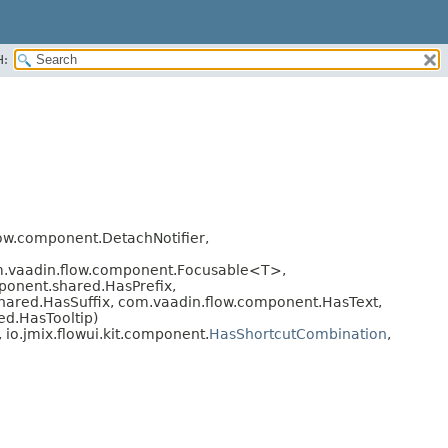
H:
ow.component.DetachNotifier,
om.vaadin.flow.component.Focusable<T>,
onent.shared.HasPrefix,
hared.HasSuffix, com.vaadin.flow.component.HasText,
d.HasTooltip)
, io.jmix.flowui.kit.component.
HasShortcutCombination
,