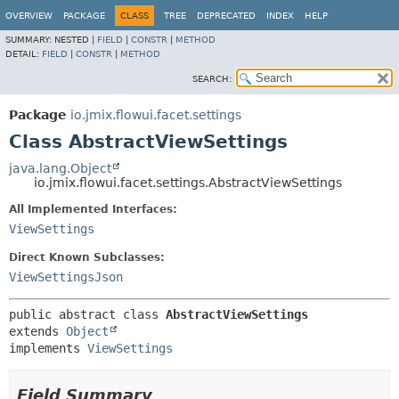
OVERVIEW
PACKAGE
CLASS
TREE
DEPRECATED
INDEX
HELP
SUMMARY:
NESTED |
FIELD
|
CONSTR
|
METHOD
DETAIL:
FIELD
|
CONSTR
|
METHOD
SEARCH:
Package
io.jmix.flowui.facet.settings
Class AbstractViewSettings
java.lang.Object
io.jmix.flowui.facet.settings.AbstractViewSettings
All Implemented Interfaces:
ViewSettings
Direct Known Subclasses:
ViewSettingsJson
public abstract class 
AbstractViewSettings
extends 
Object
implements 
ViewSettings
Field Summary