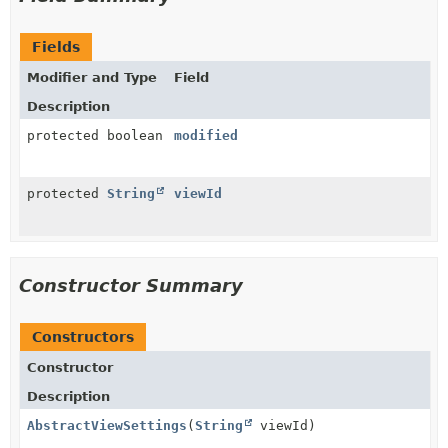
Fields
Modifier and Type
Field
Description
protected boolean
modified
protected
String
viewId
Constructor Summary
Constructors
Constructor
Description
AbstractViewSettings
(
String
viewId)