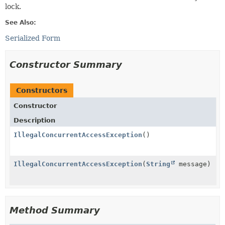
lock.
See Also:
Serialized Form
Constructor Summary
Constructors
Constructor
Description
IllegalConcurrentAccessException
()
IllegalConcurrentAccessException
(
String
message)
Method Summary