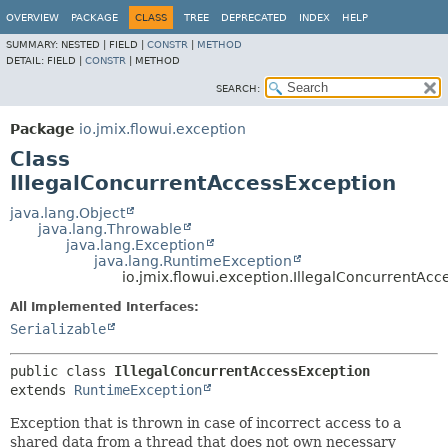
OVERVIEW
PACKAGE
CLASS
TREE
DEPRECATED
INDEX
HELP
SUMMARY:
NESTED |
FIELD |
CONSTR
|
METHOD
DETAIL:
FIELD |
CONSTR
|
METHOD
SEARCH:
Package
io.jmix.flowui.exception
Class
IllegalConcurrentAccessException
java.lang.Object
java.lang.Throwable
java.lang.Exception
java.lang.RuntimeException
io.jmix.flowui.exception.IllegalConcurrentAc
All Implemented Interfaces:
Serializable
public class 
IllegalConcurrentAccessException
extends 
RuntimeException
Exception that is thrown in case of incorrect access to a
shared data from a thread that does not own necessary