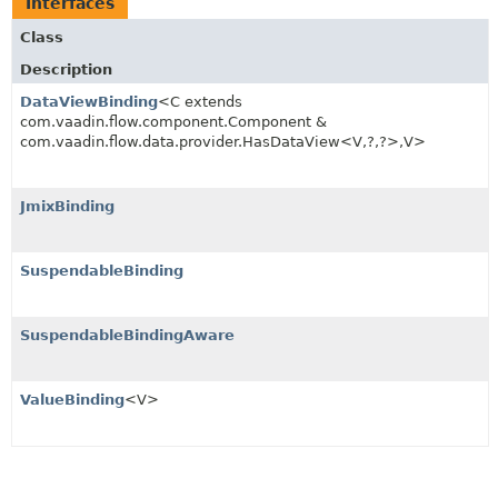
Interfaces
Class
Description
DataViewBinding
<C extends
com.vaadin.flow.component.Component &
com.vaadin.flow.data.provider.HasDataView<V,
?,
?>,
V>
JmixBinding
SuspendableBinding
SuspendableBindingAware
ValueBinding
<V>