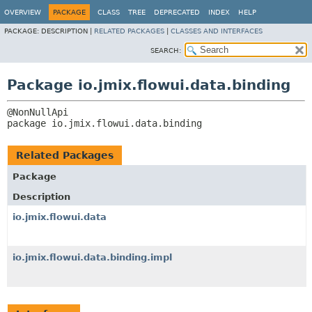
OVERVIEW
PACKAGE
CLASS
TREE
DEPRECATED
INDEX
HELP
PACKAGE:
DESCRIPTION |
RELATED PACKAGES
|
CLASSES AND INTERFACES
SEARCH:
Package io.jmix.flowui.data.binding
package 
io.jmix.flowui.data.binding
Related Packages
Package
Description
io.jmix.flowui.data
io.jmix.flowui.data.binding.impl