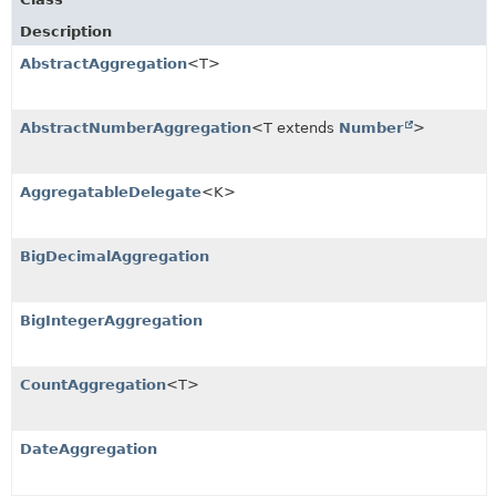
Description
AbstractAggregation
<T>
AbstractNumberAggregation
<T extends
Number
>
AggregatableDelegate
<K>
BigDecimalAggregation
BigIntegerAggregation
CountAggregation
<T>
DateAggregation