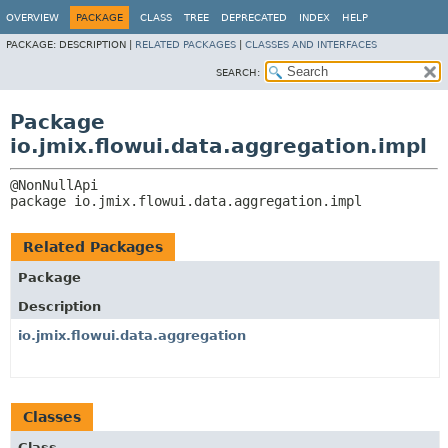
OVERVIEW
PACKAGE
CLASS
TREE
DEPRECATED
INDEX
HELP
PACKAGE:
DESCRIPTION |
RELATED PACKAGES
|
CLASSES AND INTERFACES
SEARCH:
Package
io.jmix.flowui.data.aggregation.impl
package 
io.jmix.flowui.data.aggregation.impl
Related Packages
Package
Description
io.jmix.flowui.data.aggregation
Classes
Class