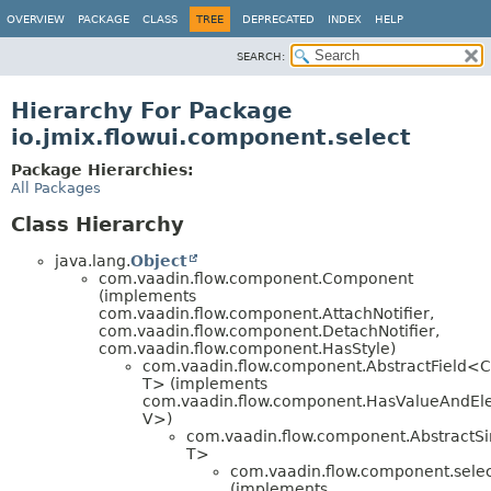
OVERVIEW
PACKAGE
CLASS
TREE
DEPRECATED
INDEX
HELP
SEARCH:
Hierarchy For Package
io.jmix.flowui.component.select
Package Hierarchies:
All Packages
Class Hierarchy
java.lang.
Object
com.vaadin.flow.component.Component
(implements
com.vaadin.flow.component.AttachNotifier,
com.vaadin.flow.component.DetachNotifier,
com.vaadin.flow.component.HasStyle)
com.vaadin.flow.component.AbstractField<C
T> (implements
com.vaadin.flow.component.HasValueAndEl
V>)
com.vaadin.flow.component.AbstractSi
T>
com.vaadin.flow.component.sele
(implements