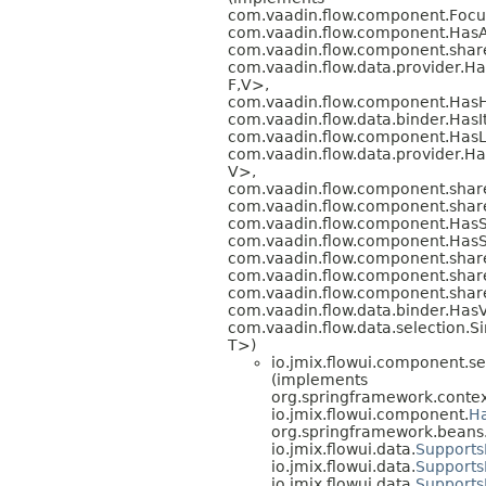
com.vaadin.flow.component.Foc
com.vaadin.flow.component.HasA
com.vaadin.flow.component.share
com.vaadin.flow.data.provider.
F,
V>,
com.vaadin.flow.component.HasH
com.vaadin.flow.data.binder.H
com.vaadin.flow.component.HasL
com.vaadin.flow.data.provider.H
V>,
com.vaadin.flow.component.sha
com.vaadin.flow.component.share
com.vaadin.flow.component.HasS
com.vaadin.flow.component.HasS
com.vaadin.flow.component.sha
com.vaadin.flow.component.share
com.vaadin.flow.component.share
com.vaadin.flow.data.binder.Has
com.vaadin.flow.data.selection.S
T>)
io.jmix.flowui.component.se
(implements
org.springframework.contex
io.jmix.flowui.component.
H
org.springframework.beans.f
io.jmix.flowui.data.
Supports
io.jmix.flowui.data.
Supports
io.jmix.flowui.data.
Support