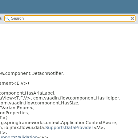
H:
ow.component.DetachNotifier,
lement<E,
V>)
component.HasAriaLabel,
taView<T,
F,
V>, com.vaadin.flow.component.HasHelper,
com.vaadin.flow.component.HasSize,
<TVariantEnum>,
onProperties,
T>)
g.springframework.context.ApplicationContextAware,
, io.jmix.flowui.data.
SupportsDataProvider
<V>,
T>,
upportsValidation
<V>,