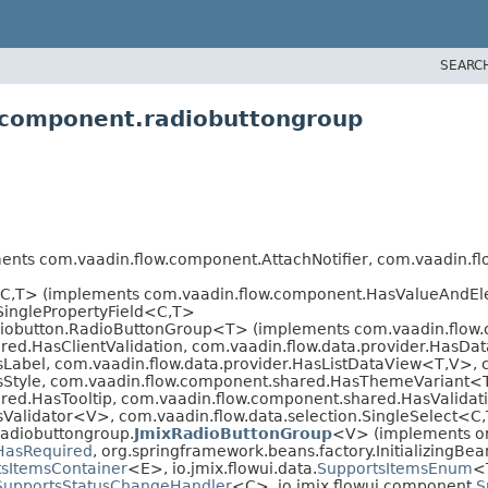
SEARC
i.component.radiobuttongroup
ts com.vaadin.flow.component.AttachNotifier, com.vaadin.fl
C,
T> (implements com.vaadin.flow.component.HasValueAndE
inglePropertyField<C,
T>
iobutton.RadioButtonGroup<T> (implements com.vaadin.flow.
ed.HasClientValidation, com.vaadin.flow.data.provider.HasDa
Label, com.vaadin.flow.data.provider.HasListDataView<T,
V>, 
sStyle, com.vaadin.flow.component.shared.HasThemeVariant
ed.HasTooltip, com.vaadin.flow.component.shared.HasValidati
sValidator<V>, com.vaadin.flow.data.selection.SingleSelect<C,
radiobuttongroup.
JmixRadioButtonGroup
<V> (implements or
HasRequired
, org.springframework.beans.factory.InitializingBean
sItemsContainer
<E>, io.jmix.flowui.data.
SupportsItemsEnum
<
SupportsStatusChangeHandler
<C>, io.jmix.flowui.component.
S