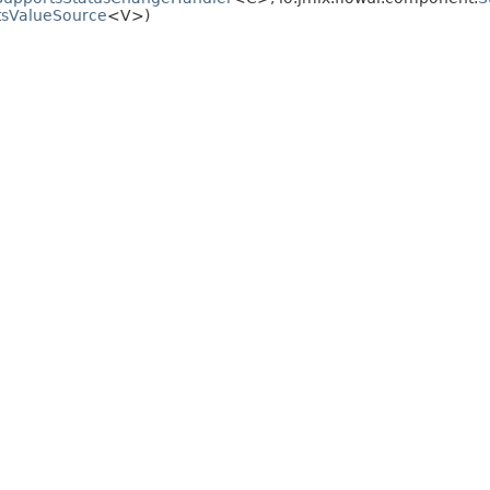
tsValueSource
<V>)