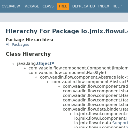
OVERVIEW
PACKAGE
CLASS
TREE
DEPRECATED
INDEX
HELP
Hierarchy For Package io.jmix.flowu
Package Hierarchies:
All Packages
Class Hierarchy
java.lang.
Object
com.vaadin.flow.component.Component (implemen
com.vaadin.flow.component.HasStyle)
com.vaadin.flow.component.AbstractField<
com.vaadin.flow.component.AbstractS
com.vaadin.flow.component.rad
com.vaadin.flow.component.shar
com.vaadin.flow.component.Has
com.vaadin.flow.component.Ha
com.vaadin.flow.component.shar
com.vaadin.flow.data.binder.Ha
io.jmix.flowui.component.
io.jmix.flowui.component.
io.jmix.flowui.data.
Support
io.jmix.flowui.component.