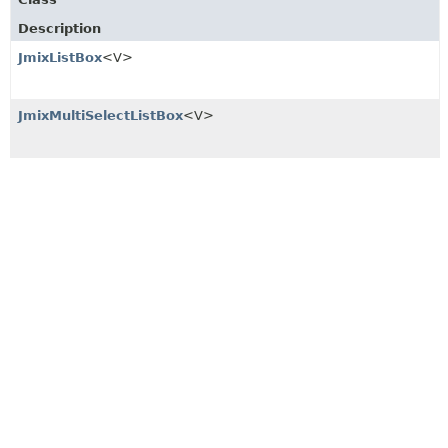
Description
JmixListBox
<V>
JmixMultiSelectListBox
<V>