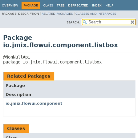
OVERVIEW
PACKAGE
CLASS
TREE
DEPRECATED
INDEX
HELP
PACKAGE:
DESCRIPTION |
RELATED PACKAGES
|
CLASSES AND INTERFACES
SEARCH:
Package
io.jmix.flowui.component.listbox
package 
io.jmix.flowui.component.listbox
Related Packages
Package
Description
io.jmix.flowui.component
Classes
Class