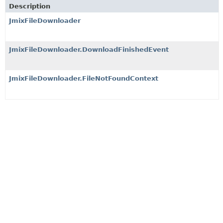
Description
JmixFileDownloader
JmixFileDownloader.DownloadFinishedEvent
JmixFileDownloader.FileNotFoundContext