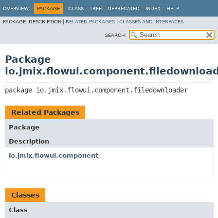
OVERVIEW
PACKAGE
CLASS
TREE
DEPRECATED
INDEX
HELP
PACKAGE:
DESCRIPTION |
RELATED PACKAGES
|
CLASSES AND INTERFACES
SEARCH:
Package
io.jmix.flowui.component.filedownloa
package 
io.jmix.flowui.component.filedownloader
Related Packages
Package
Description
io.jmix.flowui.component
Classes
Class