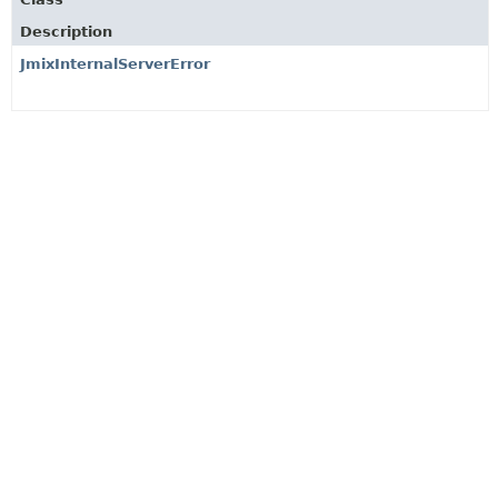
Description
JmixInternalServerError