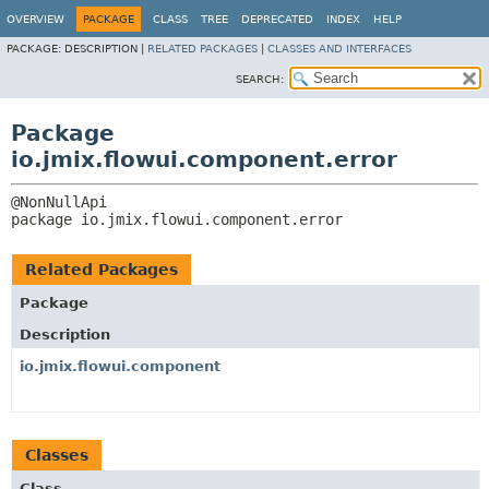
OVERVIEW
PACKAGE
CLASS
TREE
DEPRECATED
INDEX
HELP
PACKAGE:
DESCRIPTION |
RELATED PACKAGES
|
CLASSES AND INTERFACES
SEARCH:
Package
io.jmix.flowui.component.error
package 
io.jmix.flowui.component.error
Related Packages
Package
Description
io.jmix.flowui.component
Classes
Class