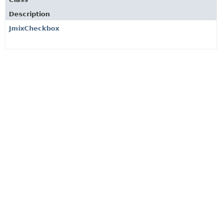
Description
JmixCheckbox