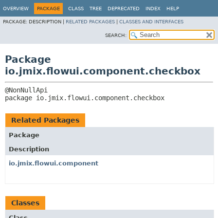
OVERVIEW
PACKAGE
CLASS
TREE
DEPRECATED
INDEX
HELP
PACKAGE:
DESCRIPTION |
RELATED PACKAGES
|
CLASSES AND INTERFACES
SEARCH:
Package
io.jmix.flowui.component.checkbox
package 
io.jmix.flowui.component.checkbox
Related Packages
Package
Description
io.jmix.flowui.component
Classes
Class