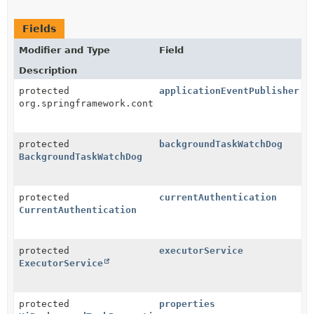
Fields
Modifier and Type
Field
Description
protected
applicationEventPublisher
org.springframework.context.ApplicationEventPublishe
protected
backgroundTaskWatchDog
BackgroundTaskWatchDog
protected
currentAuthentication
CurrentAuthentication
protected
executorService
ExecutorService
protected
properties