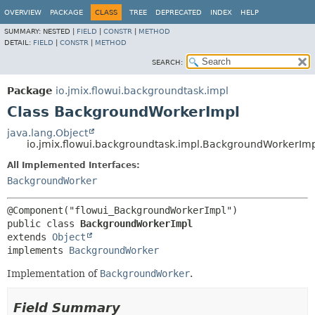
OVERVIEW
PACKAGE
CLASS
TREE
DEPRECATED
INDEX
HELP
SUMMARY:
NESTED |
FIELD
|
CONSTR
|
METHOD
DETAIL:
FIELD
|
CONSTR
|
METHOD
SEARCH:
Package
io.jmix.flowui.backgroundtask.impl
Class BackgroundWorkerImpl
java.lang.Object
io.jmix.flowui.backgroundtask.impl.BackgroundWorkerIm
All Implemented Interfaces:
BackgroundWorker
public class 
BackgroundWorkerImpl
extends 
Object
implements 
BackgroundWorker
Implementation of
BackgroundWorker
.
Field Summary