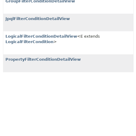
GroupFilterConditionDetailView
JpqlFilterConditionDetailView
LogicalFilterConditionDetailView
<E extends
LogicalFilterCondition
>
PropertyFilterConditionDetailView