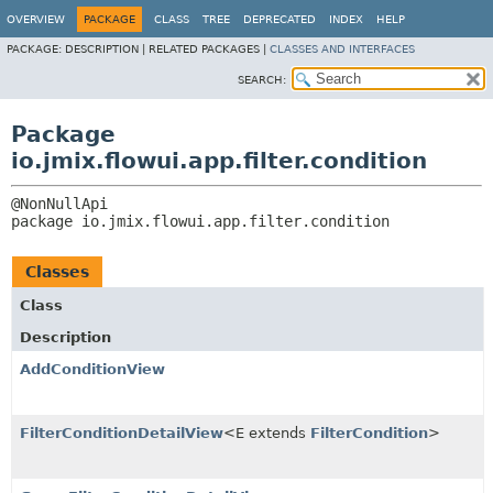
OVERVIEW
PACKAGE
CLASS
TREE
DEPRECATED
INDEX
HELP
PACKAGE:
DESCRIPTION |
RELATED PACKAGES |
CLASSES AND INTERFACES
SEARCH:
Package
io.jmix.flowui.app.filter.condition
package 
io.jmix.flowui.app.filter.condition
Classes
Class
Description
AddConditionView
FilterConditionDetailView
<E extends
FilterCondition
>