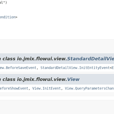
ondition
>
 class io.jmix.flowui.view.
StandardDetailVi
ew.BeforeSaveEvent
,
StandardDetailView.InitEntityEvent
<
E
 class io.jmix.flowui.view.
View
eforeShowEvent
,
View.InitEvent
,
View.QueryParametersChan