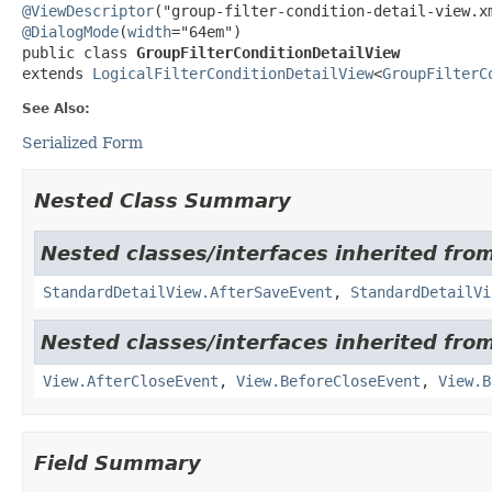
@ViewDescriptor
@DialogMode
(
width
public class 
GroupFilterConditionDetailView
extends 
LogicalFilterConditionDetailView
<
GroupFilterC
See Also:
Serialized Form
Nested Class Summary
Nested classes/interfaces inherited from
StandardDetailView.AfterSaveEvent
,
StandardDetailVi
Nested classes/interfaces inherited from
View.AfterCloseEvent
,
View.BeforeCloseEvent
,
View.B
Field Summary