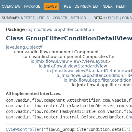
OVERVIEW
PACKAGE
CLASS
TREE
DEPRECATED
INDEX
HELP
SUMMARY:
NESTED
|
FIELD
|
CONSTR
|
METHOD
DETAIL:
FIELD
|
CONS
Package
io.jmix.flowui.app.filter.condition
Class GroupFilterConditionDetailVie
java.lang.Object
com.vaadin.flow.component.Component
com.vaadin.flow.component.Composite<T>
io.jmix.flowui.view.View
<
ViewLayout
>
io.jmix.flowui.view.StandardView
io.jmix.flowui.view.StandardDetailView
<
io.jmix.flowui.app.filter.condition.Fi
io.jmix.flowui.app.filter.conditio
io.jmix.flowui.app.filter.con
All Implemented Interfaces:
com.vaadin.flow.component.AttachNotifier
,
com.vaadin.f
com.vaadin.flow.router.AfterNavigationObserver
,
com.va
com.vaadin.flow.router.HasDynamicTitle
,
com.vaadin.flo
com.vaadin.flow.router.internal.BeforeLeaveHandler
,
Ch
@ViewController