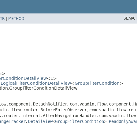
SEARC
TR
|
METHOD
w
E>
lterConditionDetailView
<E>
n.LogicalFilterConditionDetailView
<
GroupFilterCondition
>
dition.GroupFilterConditionDetailView
low.component.DetachNotifier
,
com.vaadin.flow.component.H
adin.flow.router.BeforeEnterObserver
,
com.vaadin.flow.rou
w.router.internal.AfterNavigationHandler
,
com.vaadin.flow
angeTracker
,
DetailView
<
GroupFilterCondition
>
,
ReadOnlyAwa