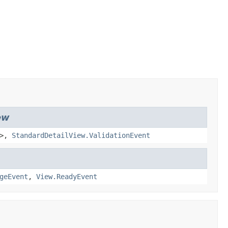
ew
>,
StandardDetailView.ValidationEvent
geEvent
,
View.ReadyEvent