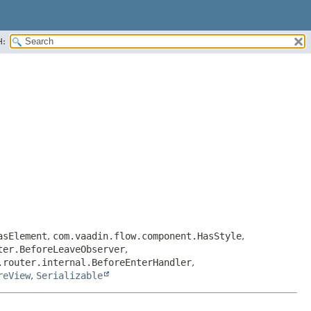
H:
asElement
,
com.vaadin.flow.component.HasStyle
,
ter.BeforeLeaveObserver
,
.router.internal.BeforeEnterHandler
,
reView
,
Serializable