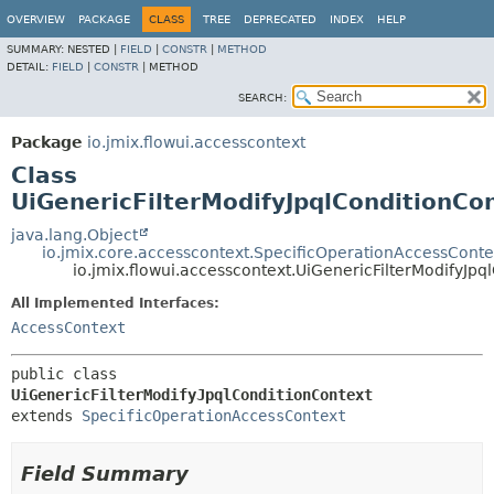
OVERVIEW
PACKAGE
CLASS
TREE
DEPRECATED
INDEX
HELP
SUMMARY:
NESTED |
FIELD
|
CONSTR
|
METHOD
DETAIL:
FIELD
|
CONSTR
|
METHOD
SEARCH:
Package
io.jmix.flowui.accesscontext
Class
UiGenericFilterModifyJpqlConditionCo
java.lang.Object
io.jmix.core.accesscontext.SpecificOperationAccessConte
io.jmix.flowui.accesscontext.UiGenericFilterModifyJpq
All Implemented Interfaces:
AccessContext
public class 
UiGenericFilterModifyJpqlConditionContext
extends 
SpecificOperationAccessContext
Field Summary