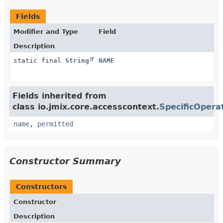
Fields
Modifier and Type
Field
Description
static final
String
NAME
Fields inherited from
class io.jmix.core.accesscontext.
SpecificOpera
name
,
permitted
Constructor Summary
Constructors
Constructor
Description