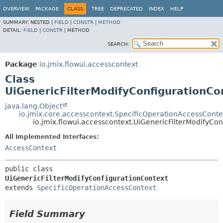
OVERVIEW
PACKAGE
CLASS
TREE
DEPRECATED
INDEX
HELP
SUMMARY:
NESTED |
FIELD
|
CONSTR
|
METHOD
DETAIL:
FIELD
|
CONSTR
|
METHOD
SEARCH:
Package
io.jmix.flowui.accesscontext
Class
UiGenericFilterModifyConfigurationCo
java.lang.Object
io.jmix.core.accesscontext.SpecificOperationAccessConte
io.jmix.flowui.accesscontext.UiGenericFilterModifyCo
All Implemented Interfaces:
AccessContext
public class 
UiGenericFilterModifyConfigurationContext
extends 
SpecificOperationAccessContext
Field Summary