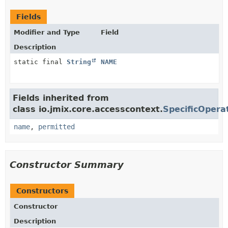
Fields
Modifier and Type
Field
Description
static final
String
NAME
Fields inherited from
class io.jmix.core.accesscontext.
SpecificOpera
name
,
permitted
Constructor Summary
Constructors
Constructor
Description