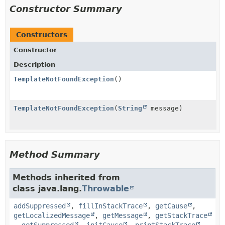
Constructor Summary
Constructors
Constructor
Description
TemplateNotFoundException
()
TemplateNotFoundException
(
String
message)
Method Summary
Methods inherited from
class java.lang.
Throwable
addSuppressed
,
fillInStackTrace
,
getCause
,
getLocalizedMessage
,
getMessage
,
getStackTrace