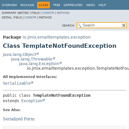
OVERVIEW
PACKAGE
CLASS
TREE
DEPRECATED
INDEX
HELP
SUMMARY:
NESTED |
FIELD |
CONSTR
|
METHOD
DETAIL:
FIELD |
CONSTR
|
METHOD
SEARCH:
Package
io.jmix.emailtemplates.exception
Class TemplateNotFoundException
java.lang.Object
java.lang.Throwable
java.lang.Exception
io.jmix.emailtemplates.exception.TemplateNotFo
All Implemented Interfaces:
Serializable
public class 
TemplateNotFoundException
extends 
Exception
See Also:
Serialized Form