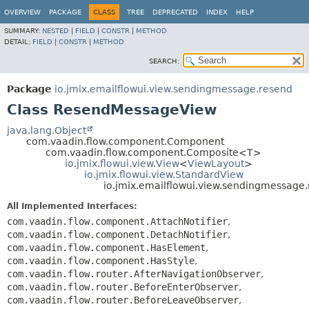
OVERVIEW
PACKAGE
CLASS
TREE
DEPRECATED
INDEX
HELP
SUMMARY:
NESTED
|
FIELD
|
CONSTR
|
METHOD
DETAIL:
FIELD
|
CONSTR
|
METHOD
SEARCH:
Package
io.jmix.emailflowui.view.sendingmessage.resend
Class ResendMessageView
java.lang.Object
com.vaadin.flow.component.Component
com.vaadin.flow.component.Composite<T>
io.jmix.flowui.view.View
<
ViewLayout
>
io.jmix.flowui.view.StandardView
io.jmix.emailflowui.view.sendingmessag
All Implemented Interfaces:
com.vaadin.flow.component.AttachNotifier
,
com.vaadin.flow.component.DetachNotifier
,
com.vaadin.flow.component.HasElement
,
com.vaadin.flow.component.HasStyle
,
com.vaadin.flow.router.AfterNavigationObserver
,
com.vaadin.flow.router.BeforeEnterObserver
,
com.vaadin.flow.router.BeforeLeaveObserver
,