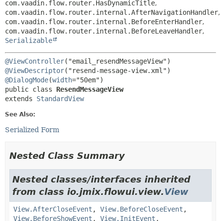
com.vaadin.flow.router.HasDynamicTitle
,
com.vaadin.flow.router.internal.AfterNavigationHandler
,
com.vaadin.flow.router.internal.BeforeEnterHandler
,
com.vaadin.flow.router.internal.BeforeLeaveHandler
,
Serializable
@ViewController
@ViewDescriptor
@DialogMode
(
width
public class 
ResendMessageView
extends 
StandardView
See Also:
Serialized Form
Nested Class Summary
Nested classes/interfaces inherited
from class io.jmix.flowui.view.
View
View.AfterCloseEvent
,
View.BeforeCloseEvent
,
View.BeforeShowEvent
,
View.InitEvent
,