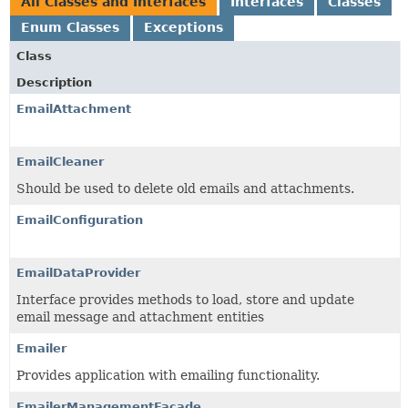
All Classes and Interfaces
Interfaces
Classes
Enum Classes
Exceptions
Class
Description
EmailAttachment
EmailCleaner
Should be used to delete old emails and attachments.
EmailConfiguration
EmailDataProvider
Interface provides methods to load, store and update
email message and attachment entities
Emailer
Provides application with emailing functionality.
EmailerManagementFacade