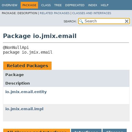
OVERVIEW
PACKAGE
CLASS
TREE
DEPRECATED
INDEX
HELP
PACKAGE:
DESCRIPTION |
RELATED PACKAGES
|
CLASSES AND INTERFACES
SEARCH:
Package io.jmix.email
package 
io.jmix.email
Related Packages
Package
Description
io.jmix.email.entity
io.jmix.email.impl