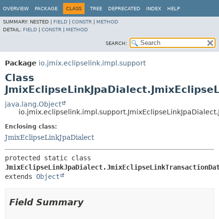
OVERVIEW
PACKAGE
CLASS
TREE
DEPRECATED
INDEX
HELP
SUMMARY:
NESTED |
FIELD
|
CONSTR
|
METHOD
DETAIL:
FIELD
|
CONSTR
|
METHOD
SEARCH:
Package
io.jmix.eclipselink.impl.support
Class
JmixEclipseLinkJpaDialect.JmixEclipse
java.lang.Object
io.jmix.eclipselink.impl.support.JmixEclipseLinkJpaDialec
Enclosing class:
JmixEclipseLinkJpaDialect
protected static class 
JmixEclipseLinkJpaDialect.JmixEclipseLinkTransactionDa
extends 
Object
Field Summary