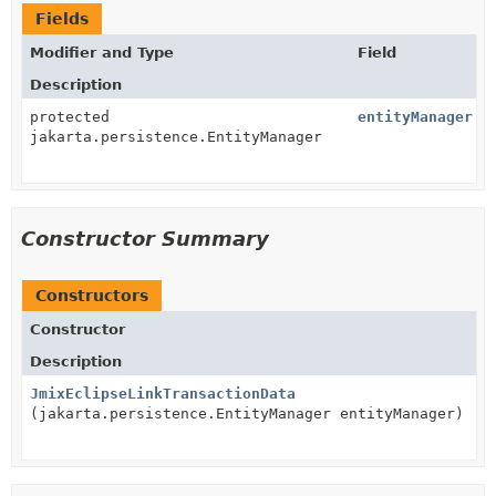
Fields
Modifier and Type
Field
Description
protected
entityManager
jakarta.persistence.EntityManager
Constructor Summary
Constructors
Constructor
Description
JmixEclipseLinkTransactionData
(jakarta.persistence.EntityManager entityManager)