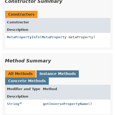
Constructor Summary
Constructors
Constructor
Description
MetaPropertyInfo
(
MetaProperty
metaProperty)
Method Summary
All Methods
Instance Methods
Concrete Methods
Modifier and Type
Method
Description
String
getInversePropertyName
()