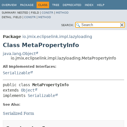
OVERVIEW
PACKAGE
CLASS
TREE
DEPRECATED
INDEX
HELP
SUMMARY:
NESTED |
FIELD |
CONSTR
|
METHOD
DETAIL:
FIELD |
CONSTR
|
METHOD
SEARCH:
Package
io.jmix.eclipselink.impl.lazyloading
Class MetaPropertyInfo
java.lang.Object
io.jmix.eclipselink.impl.lazyloading.MetaPropertyInfo
All Implemented Interfaces:
Serializable
public class 
MetaPropertyInfo
extends 
Object
implements 
Serializable
See Also:
Serialized Form