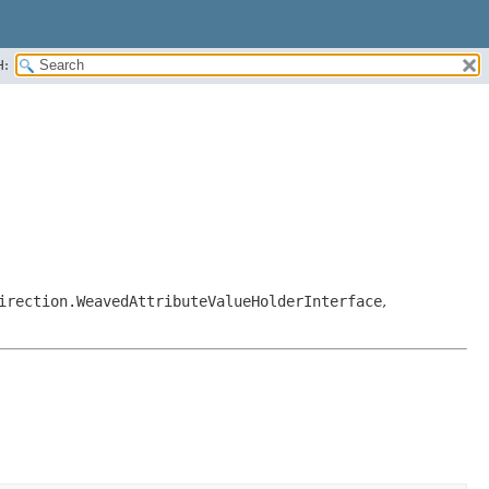
H:
irection.WeavedAttributeValueHolderInterface
,