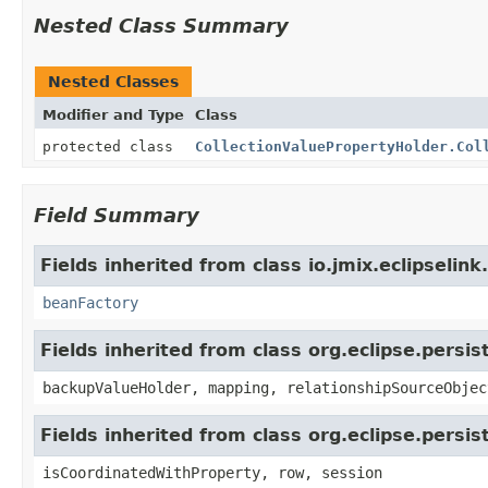
Nested Class Summary
Nested Classes
Modifier and Type
Class
protected class
CollectionValuePropertyHolder.Col
Field Summary
Fields inherited from class io.jmix.eclipselink
beanFactory
Fields inherited from class org.eclipse.persi
backupValueHolder, mapping, relationshipSourceObjec
Fields inherited from class org.eclipse.persi
isCoordinatedWithProperty, row, session