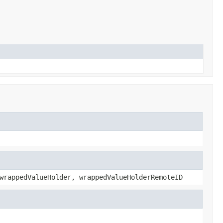
wrappedValueHolder, wrappedValueHolderRemoteID