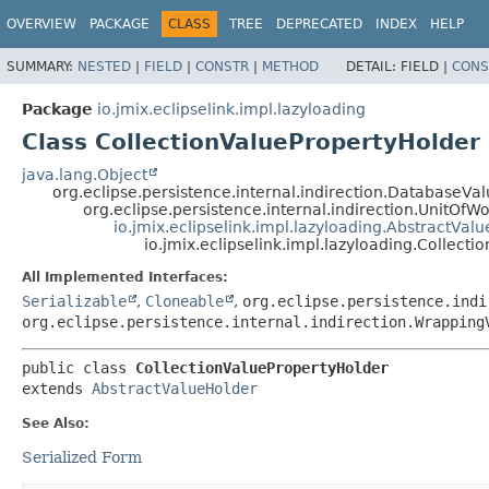
OVERVIEW
PACKAGE
CLASS
TREE
DEPRECATED
INDEX
HELP
SUMMARY:
NESTED
|
FIELD
|
CONSTR
|
METHOD
DETAIL:
FIELD |
CONS
Package
io.jmix.eclipselink.impl.lazyloading
Class CollectionValuePropertyHolder
java.lang.Object
org.eclipse.persistence.internal.indirection.DatabaseV
org.eclipse.persistence.internal.indirection.UnitOf
io.jmix.eclipselink.impl.lazyloading.AbstractVal
io.jmix.eclipselink.impl.lazyloading.Collect
All Implemented Interfaces:
Serializable
,
Cloneable
,
org.eclipse.persistence.indi
org.eclipse.persistence.internal.indirection.Wrapping
public class 
CollectionValuePropertyHolder
extends 
AbstractValueHolder
See Also:
Serialized Form