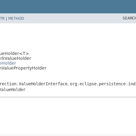
SEARC
TR
|
METHOD
alueHolder<T>
WorkValueHolder
ueHolder
ionValuePropertyHolder
rection.ValueHolderInterface
,
org.eclipse.persistence.ind
ValueHolder