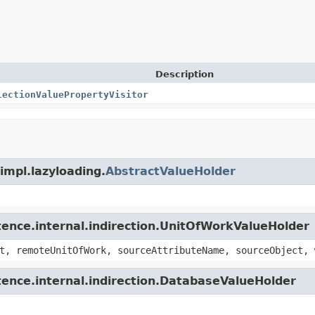
Description
lectionValuePropertyVisitor
.impl.lazyloading.
AbstractValueHolder
stence.internal.indirection.UnitOfWorkValueHolder
t, remoteUnitOfWork, sourceAttributeName, sourceObject, 
stence.internal.indirection.DatabaseValueHolder