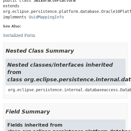
public class 
JmixOraclePlatform
extends 
org.eclipse.persistence.platform.database.Oracle10Platf
implements 
UuidMappingInfo
See Also:
Serialized Form
Nested Class Summary
Nested classes/interfaces inherited
from
class org.eclipse.persistence.internal.
org.eclipse.persistence.internal.databaseaccess.Data
Field Summary
Fields inherited from