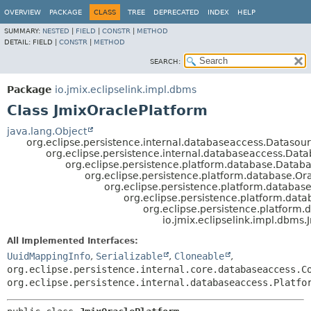
OVERVIEW
PACKAGE
CLASS
TREE
DEPRECATED
INDEX
HELP
SUMMARY:
NESTED
|
FIELD
|
CONSTR
|
METHOD
DETAIL:
FIELD |
CONSTR
|
METHOD
SEARCH:
Package
io.jmix.eclipselink.impl.dbms
Class JmixOraclePlatform
java.lang.Object
org.eclipse.persistence.internal.databaseaccess.Datasou
org.eclipse.persistence.internal.databaseaccess.Dat
org.eclipse.persistence.platform.database.Datab
org.eclipse.persistence.platform.database.Or
org.eclipse.persistence.platform.databas
org.eclipse.persistence.platform.dat
org.eclipse.persistence.platform
io.jmix.eclipselink.impl.dbms
All Implemented Interfaces:
UuidMappingInfo
,
Serializable
,
Cloneable
,
org.eclipse.persistence.internal.core.databaseaccess.C
org.eclipse.persistence.internal.databaseaccess.Platfo