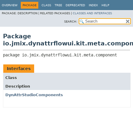
OVERVIEW
PACKAGE
CLASS
TREE
DEPRECATED
INDEX
HELP
PACKAGE:
DESCRIPTION |
RELATED PACKAGES |
CLASSES AND INTERFACES
SEARCH:
Package
io.jmix.dynattrflowui.kit.meta.compo
package 
io.jmix.dynattrflowui.kit.meta.component
Interfaces
Class
Description
DynAttrStudioComponents