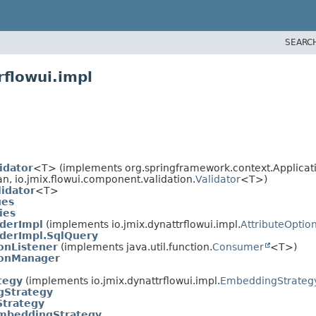
SEARC
rflowui.impl
idator
<T> (implements org.springframework.context.Applicat
an, io.jmix.flowui.component.validation.
Validator
<T>)
idator
<T>
ues
ies
aderImpl
(implements io.jmix.dynattrflowui.impl.
AttributeOptio
aderImpl.SqlQuery
onListener
(implements java.util.function.
Consumer
<T>)
ionManager
tegy
(implements io.jmix.dynattrflowui.impl.
EmbeddingStrateg
Strategy
Strategy
mbeddingStrategy