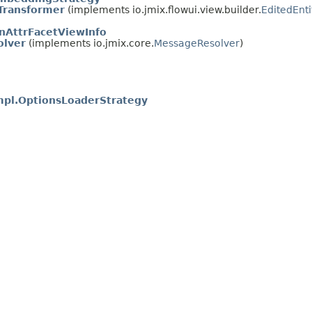
Transformer
(implements io.jmix.flowui.view.builder.
EditedEnt
nAttrFacetViewInfo
olver
(implements io.jmix.core.
MessageResolver
)
mpl.OptionsLoaderStrategy