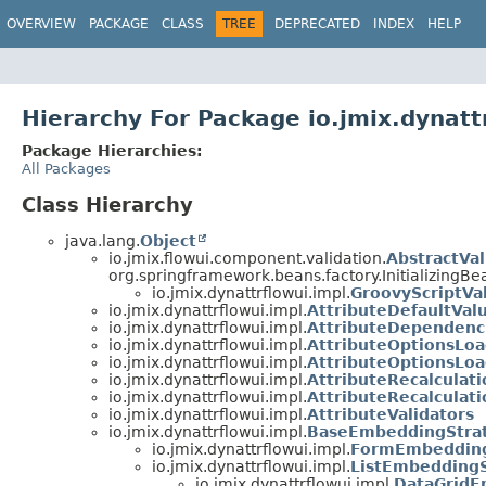
OVERVIEW
PACKAGE
CLASS
TREE
DEPRECATED
INDEX
HELP
Hierarchy For Package io.jmix.dynatt
Package Hierarchies:
All Packages
Class Hierarchy
java.lang.
Object
io.jmix.flowui.component.validation.
AbstractVal
org.springframework.beans.factory.InitializingBe
io.jmix.dynattrflowui.impl.
GroovyScriptVal
io.jmix.dynattrflowui.impl.
AttributeDefaultVal
io.jmix.dynattrflowui.impl.
AttributeDependenc
io.jmix.dynattrflowui.impl.
AttributeOptionsLo
io.jmix.dynattrflowui.impl.
AttributeOptionsLo
io.jmix.dynattrflowui.impl.
AttributeRecalculati
io.jmix.dynattrflowui.impl.
AttributeRecalculat
io.jmix.dynattrflowui.impl.
AttributeValidators
io.jmix.dynattrflowui.impl.
BaseEmbeddingStra
io.jmix.dynattrflowui.impl.
FormEmbedding
io.jmix.dynattrflowui.impl.
ListEmbedding
io.jmix.dynattrflowui.impl.
DataGridE