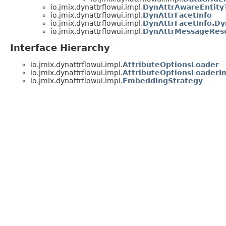
io.jmix.dynattrflowui.impl.
DynAttrAwareEntity
io.jmix.dynattrflowui.impl.
DynAttrFacetInfo
io.jmix.dynattrflowui.impl.
DynAttrFacetInfo.Dy
io.jmix.dynattrflowui.impl.
DynAttrMessageRes
Interface Hierarchy
io.jmix.dynattrflowui.impl.
AttributeOptionsLoader
io.jmix.dynattrflowui.impl.
AttributeOptionsLoaderI
io.jmix.dynattrflowui.impl.
EmbeddingStrategy