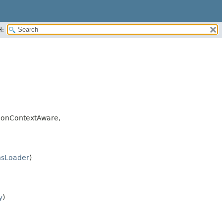
H:
ionContextAware,
nsLoader
)
y
)