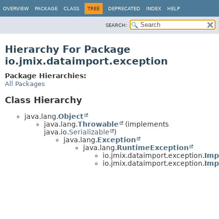
OVERVIEW
PACKAGE
CLASS
TREE
DEPRECATED
INDEX
HELP
SEARCH:
Hierarchy For Package
io.jmix.dataimport.exception
Package Hierarchies:
All Packages
Class Hierarchy
java.lang.
Object
java.lang.
Throwable
(implements
java.io.
Serializable
)
java.lang.
Exception
java.lang.
RuntimeException
io.jmix.dataimport.exception.
Imp
io.jmix.dataimport.exception.
Imp