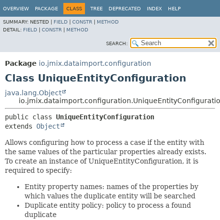
OVERVIEW
PACKAGE
CLASS
TREE
DEPRECATED
INDEX
HELP
SUMMARY:
NESTED |
FIELD
|
CONSTR
|
METHOD
DETAIL:
FIELD
|
CONSTR
|
METHOD
SEARCH:
Package
io.jmix.dataimport.configuration
Class UniqueEntityConfiguration
java.lang.Object
io.jmix.dataimport.configuration.UniqueEntityConfigurati
public class 
UniqueEntityConfiguration
extends 
Object
Allows configuring how to process a case if the entity with
the same values of the particular properties already exists.
To create an instance of UniqueEntityConfiguration, it is
required to specify:
Entity property names: names of the properties by
which values the duplicate entity will be searched
Duplicate entity policy: policy to process a found
duplicate