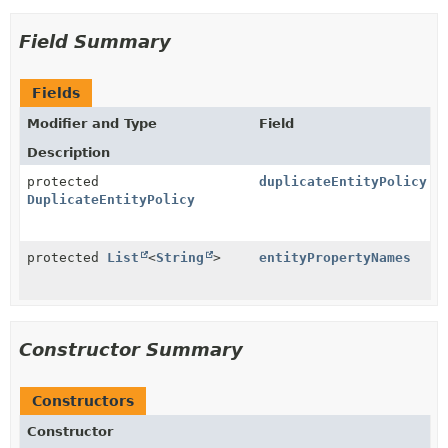
Field Summary
Fields
Modifier and Type
Field
Description
protected
duplicateEntityPolicy
DuplicateEntityPolicy
protected
List
<
String
>
entityPropertyNames
Constructor Summary
Constructors
Constructor