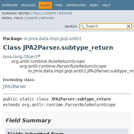
OVERVIEW
PACKAGE
CLASS
TREE
DEPRECATED
INDEX
HELP
SUMMARY:
NESTED |
FIELD
|
CONSTR
|
METHOD
DETAIL:
FIELD |
CONSTR
|
METHOD
SEARCH:
Package
io.jmix.data.impl.jpql.antlr2
Class JPA2Parser.subtype_return
java.lang.Object
org.antlr.runtime.RuleReturnScope
org.antlr.runtime.ParserRuleReturnScope
io.jmix.data.impl.jpql.antlr2.JPA2Parser.subtype_r
Enclosing class:
JPA2Parser
public static class 
JPA2Parser.subtype_return
extends org.antlr.runtime.ParserRuleReturnScope
Field Summary