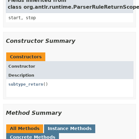
Fields inherited from
class org.antlr.runtime.ParserRuleReturnScop
start, stop
Constructor Summary
Constructors
Constructor
Description
subtype_return
()
Method Summary
All Methods
Instance Methods
Concrete Methods