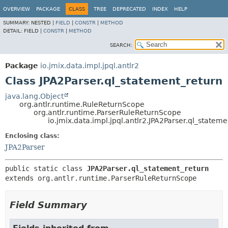
OVERVIEW
PACKAGE
CLASS
TREE
DEPRECATED
INDEX
HELP
SUMMARY:
NESTED |
FIELD
|
CONSTR
|
METHOD
DETAIL:
FIELD |
CONSTR
|
METHOD
SEARCH:
Package
io.jmix.data.impl.jpql.antlr2
Class JPA2Parser.ql_statement_return
java.lang.Object
org.antlr.runtime.RuleReturnScope
org.antlr.runtime.ParserRuleReturnScope
io.jmix.data.impl.jpql.antlr2.JPA2Parser.ql_statem
Enclosing class:
JPA2Parser
public static class 
JPA2Parser.ql_statement_return
extends org.antlr.runtime.ParserRuleReturnScope
Field Summary