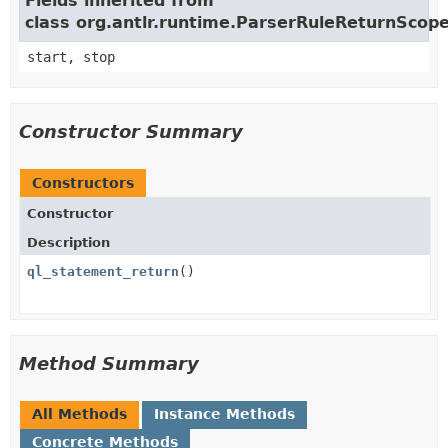
Fields inherited from
class org.antlr.runtime.ParserRuleReturnScop
start, stop
Constructor Summary
Constructors
Constructor
Description
ql_statement_return
()
Method Summary
All Methods
Instance Methods
Concrete Methods